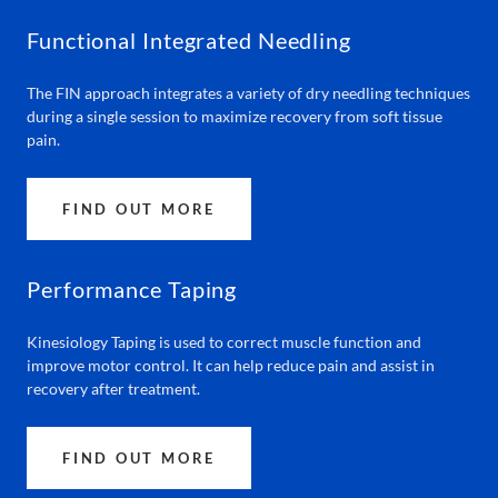
Functional Integrated Needling
The FIN approach integrates a variety of dry needling techniques
during a single session to maximize recovery from soft tissue
pain.
FIND OUT MORE
Performance Taping
Kinesiology Taping is used to correct muscle function and
improve motor control. It can help reduce pain and assist in
recovery after treatment.
FIND OUT MORE