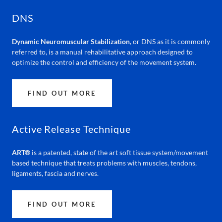
DNS
Dynamic Neuromuscular Stabilization
, or DNS as it is commonly
referred to, is a manual rehabilitative approach designed to
optimize the control and efficiency of the movement system.
FIND OUT MORE
Active Release Technique
ART®
is a patented, state of the art soft tissue system/movement
based technique that treats problems with muscles, tendons,
ligaments, fascia and nerves.
FIND OUT MORE