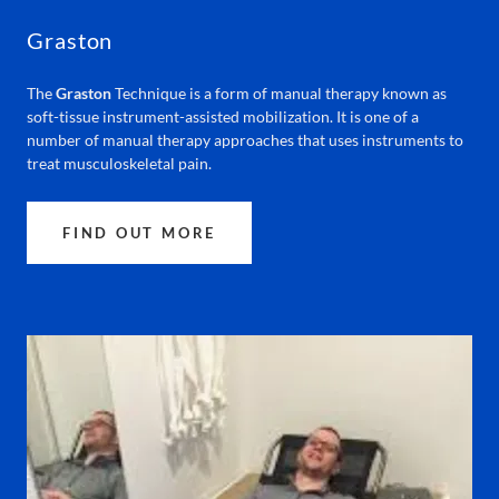
Graston
The
Graston
Technique is a form of manual therapy known as
soft-tissue instrument-assisted mobilization. It is one of a
number of manual therapy approaches that uses instruments to
treat musculoskeletal pain.
FIND OUT MORE