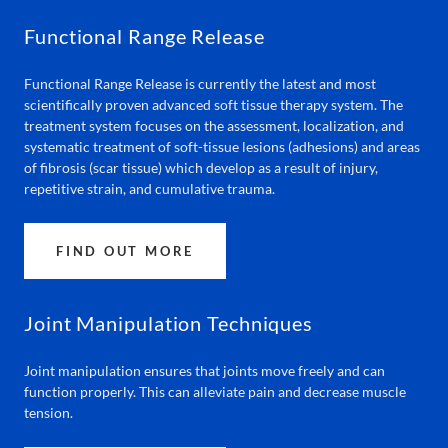
Functional Range Release
Functional Range Release is currently the latest and most
scientifically proven advanced soft tissue therapy system. The
treatment system focuses on the assessment, localization, and
systematic treatment of soft-tissue lesions (adhesions) and areas
of fibrosis (scar tissue) which develop as a result of injury,
repetitive strain, and cumulative trauma.
FIND OUT MORE
Joint Manipulation Techniques
Joint manipulation ensures that joints move freely and can
function properly. This can alleviate pain and decrease muscle
tension.