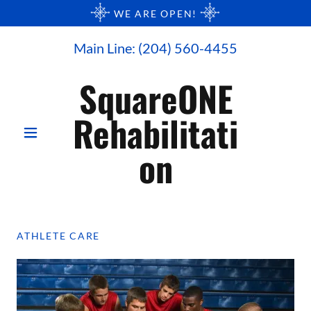
WE ARE OPEN!
Main Line:
(204) 560-4455
SquareONE
Rehabilitati
on
ATHLETE CARE