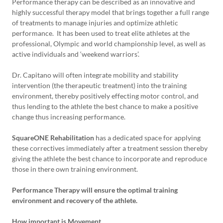
Performance therapy can be described as an innovative and
highly successful therapy model that brings together a full range
of treatments to manage injuries and optimize athletic
performance. It has been used to treat elite athletes at the
professional, Olympic and world championship level, as well as
active individuals and ‘weekend warriors’.
Dr. Capitano will often integrate mobility and stability
intervention (the therapeutic treatment) into the training
environment, thereby positively effecting motor control, and
thus lending to the athlete the best chance to make a positive
change thus increasing performance.
SquareONE Rehabilitation
has a dedicated space for applying
these correctives immediately after a treatment session thereby
giving the athlete the best chance to incorporate and reproduce
those in there own training environment.
Performance Therapy will ensure the optimal training
environment and recovery of the athlete.
How important is Movement