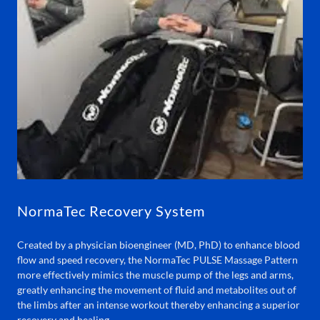
NormaTec Recovery System
Created by a physician bioengineer (MD, PhD) to enhance blood
flow and speed recovery, the NormaTec PULSE Massage Pattern
more effectively mimics the muscle pump of the legs and arms,
greatly enhancing the movement of fluid and metabolites out of
the limbs after an intense workout thereby enhancing a superior
recovery and healing.