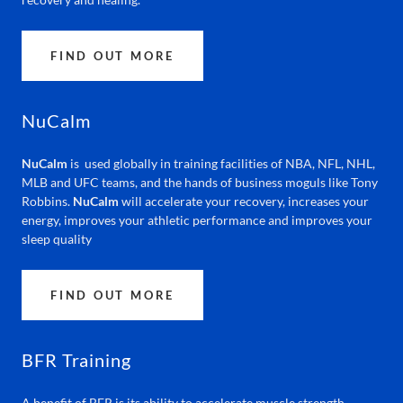
FIND OUT MORE
NuCalm
NuCalm
is used globally in training facilities of NBA, NFL, NHL,
MLB and UFC teams, and the hands of business moguls like Tony
Robbins.
NuCalm
will accelerate your recovery, increases your
energy, improves your athletic performance and improves your
sleep quality
FIND OUT MORE
BFR Training
A benefit of BFR is its ability to accelerate muscle strength,