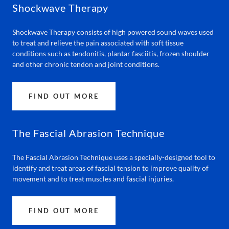
Shockwave Therapy
Shockwave Therapy consists of high powered sound waves used
to treat and relieve the pain associated with soft tissue
conditions such as tendonitis, plantar fasciitis, frozen shoulder
and other chronic tendon and joint conditions.
FIND OUT MORE
The Fascial Abrasion Technique
The Fascial Abrasion Technique uses a specially-designed tool to
identify and treat areas of fascial tension to improve quality of
movement and to treat muscles and fascial injuries.
FIND OUT MORE