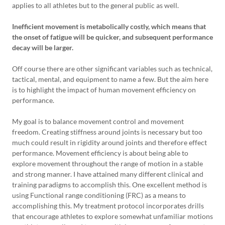
applies to all athletes but to the general public as well.
Inefficient movement is metabolically costly, which means that
the onset of fatigue will be quicker, and subsequent performance
decay will be larger.
Off course there are other significant variables such as technical,
tactical, mental, and equipment to name a few. But the aim here
is to highlight the impact of human movement efficiency on
performance.
My goal is to balance movement control and movement
freedom. Creating stiffness around joints is necessary but too
much could result in rigidity around joints and therefore effect
performance. Movement efficiency is about being able to
explore movement throughout the range of motion in a stable
and strong manner. I have attained many different clinical and
training paradigms to accomplish this. One excellent method is
using Functional range conditioning (FRC) as a means to
accomplishing this. My treatment protocol incorporates drills
that encourage athletes to explore somewhat unfamiliar motions