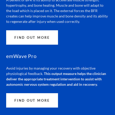
hypertrophy, and bone healing. Muscle and bone will adapt to
the load which is placed on it. The external forces the BFR
creates can help improve muscle and bone density and its ability
to regenerate after injury when used correctly.
FIND OUT MORE
emWave Pro
Avoid injuries by managing your recovery with objective
physiological feedback.
This output measure helps the clinician
deliver the appropriate treatment intervention to assist with
autonomic nervous system regulation and aid in recovery.
FIND OUT MORE