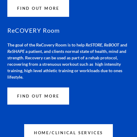
FIND OUT MORE
ReCOVERY Room
The goal of the ReCovery Room is to help
ReSTORE
,
ReBOOT
and
ReSHAPE
a patient, and clients normal state of health, mind and
strength. Recovery can be used as part of a rehab protocol,
recovering from a strenuous workout such as high intensity
training, high level athletic training or workloads due to ones
lifestyle.
FIND OUT MORE
HOME/CLINICAL SERVICES