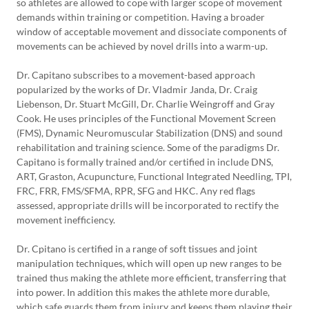
so athletes are allowed to cope with larger scope of movement
demands within training or competition. Having a broader
window of acceptable movement and dissociate components of
movements can be achieved by novel drills into a warm-up.
Dr. Capitano subscribes to a movement-based approach
popularized by the works of Dr. Vladmir Janda, Dr. Craig
Liebenson, Dr. Stuart McGill, Dr. Charlie Weingroff and Gray
Cook. He uses principles of the Functional Movement Screen
(FMS), Dynamic Neuromuscular Stabilization (DNS) and sound
rehabilitation and training science. Some of the paradigms Dr.
Capitano is formally trained and/or certified in include DNS,
ART, Graston, Acupuncture, Functional Integrated Needling, TPI,
FRC, FRR, FMS/SFMA, RPR, SFG and HKC. Any red flags
assessed, appropriate drills will be incorporated to rectify the
movement inefficiency.
Dr. Cpitano is certified in a range of soft tissues and joint
manipulation techniques, which will open up new ranges to be
trained thus making the athlete more efficient, transferring that
into power. In addition this makes the athlete more durable,
which safe guards them from injury and keeps them playing their