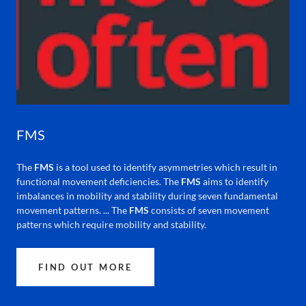
FMS
The
FMS
is a tool used to identify asymmetries which result in
functional movement deficiencies. The
FMS
aims to identify
imbalances in mobility and stability during seven fundamental
movement patterns. ... The
FMS
consists of seven movement
patterns which require mobility and stability.
FIND OUT MORE