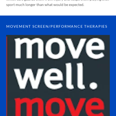
sport much longer than what would be expected.
MOVEMENT SCREEN/PERFORMANCE THERAPIES