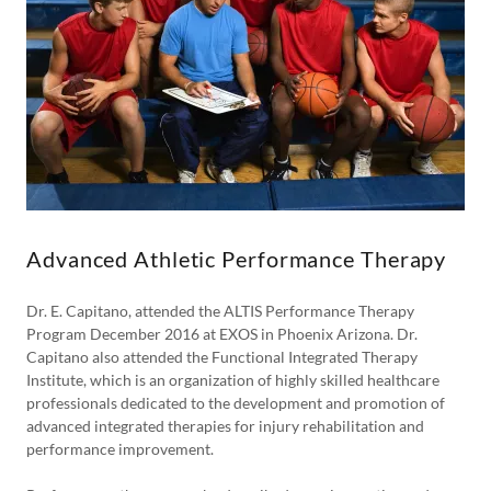
Advanced Athletic Performance Therapy
Dr. E. Capitano, attended the ALTIS Performance Therapy
Program December 2016 at EXOS in Phoenix Arizona. Dr.
Capitano also attended the Functional Integrated Therapy
Institute, which is an organization of highly skilled healthcare
professionals dedicated to the development and promotion of
advanced integrated therapies for injury rehabilitation and
performance improvement.