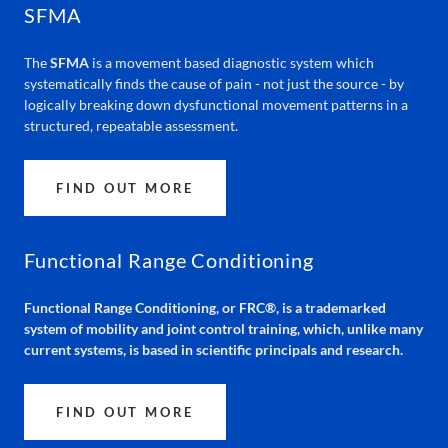
SFMA
The
SFMA
is a movement based diagnostic system which
systematically finds the cause of pain - not just the source - by
logically breaking down dysfunctional movement patterns in a
structured, repeatable assessment.
FIND OUT MORE
Functional Range Conditioning
Functional Range Conditioning, or FRC®, is a trademarked
system of mobility and joint control training, which, unlike many
current systems, is based in scientific principals and research.
FIND OUT MORE