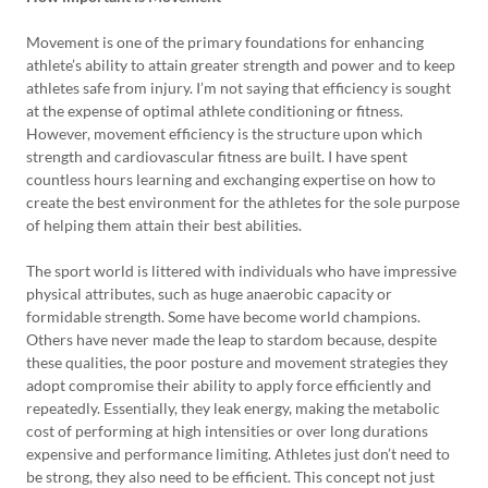
Movement is one of the primary foundations for enhancing
athlete’s ability to attain greater strength and power and to keep
athletes safe from injury. I’m not saying that efficiency is sought
at the expense of optimal athlete conditioning or fitness.
However, movement efficiency is the structure upon which
strength and cardiovascular fitness are built. I have spent
countless hours learning and exchanging expertise on how to
create the best environment for the athletes for the sole purpose
of helping them attain their best abilities.
The sport world is littered with individuals who have impressive
physical attributes, such as huge anaerobic capacity or
formidable strength. Some have become world champions.
Others have never made the leap to stardom because, despite
these qualities, the poor posture and movement strategies they
adopt compromise their ability to apply force efficiently and
repeatedly. Essentially, they leak energy, making the metabolic
cost of performing at high intensities or over long durations
expensive and performance limiting. Athletes just don’t need to
be strong, they also need to be efficient. This concept not just