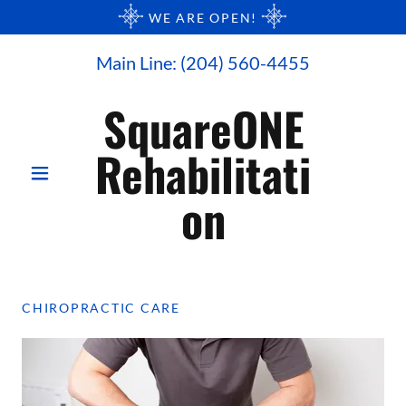
WE ARE OPEN!
Main Line:
(204) 560-4455
SquareONE
Rehabilitati
on
CHIROPRACTIC CARE