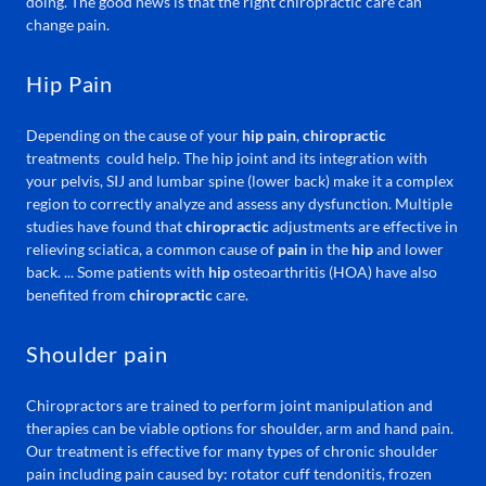
doing. The good news is that the right chiropractic care can
change pain.
Hip Pain
Depending on the cause of your
hip pain
,
chiropractic
treatments could help. The hip joint and its integration with
your pelvis, SIJ and lumbar spine (lower back) make it a complex
region to correctly analyze and assess any dysfunction. Multiple
studies have found that
chiropractic
adjustments are effective in
relieving sciatica, a common cause of
pain
in the
hip
and lower
back. ... Some patients with
hip
osteoarthritis (HOA) have also
benefited from
chiropractic
care.
Shoulder pain
Chiropractors are trained to perform joint manipulation and
therapies can be viable options for shoulder, arm and hand pain.
Our treatment is effective for many types of chronic shoulder
pain including pain caused by: rotator cuff tendonitis, frozen