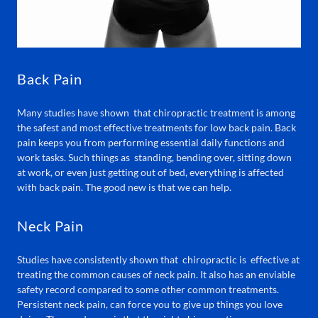
Back Pain
Many studies have shown that chiropractic treatment is among
the safest and most effective treatments for low back pain. Back
pain keeps you from performing essential daily functions and
work tasks. Such things as standing, bending over, sitting down
at work, or even just getting out of bed, everything is affected
with back pain. The good new is that we can help.
Neck Pain
Studies have consistently shown that chiropractic is effective at
treating the common causes of neck pain. It also has an enviable
safety record compared to some other common treatments.
Persistent neck pain, can force you to give up things you love