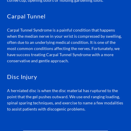
coffee cup, opening doors or holding gardening tools.
Carpal Tunnel
Carpal Tunnel Syndrome is a painful condition that happens
when the median nerve in your wrist is compressed by swelling,
often due to an underlying medical condition. It is one of the
most common conditions affecting the nerves. Fortunately, we
have success treating Carpal Tunnel Syndrome with a more
conservative and gentle approach.
Disc Injury
A herniated disc is when the disc material has ruptured to the
point that the gel pushes outward. We use end ranging loading,
spinal sparing techniques, and exercise to name a few modalities
to assist patients with discogenic problems.