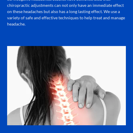
chiropractic adjustments can not only have an immediate effect
on these headaches but also has a long lasting effect. We use a
variety of safe and effective techniques to help treat and manage
headache.