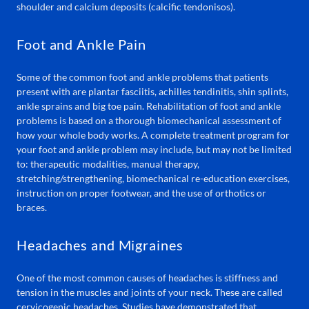
shoulder and calcium deposits (calcific tendonisos).
Foot and Ankle Pain
Some of the common foot and ankle problems that patients
present with are plantar fasciitis, achilles tendinitis, shin splints,
ankle sprains and big toe pain. Rehabilitation of foot and ankle
problems is based on a thorough biomechanical assessment of
how your whole body works. A complete treatment program for
your foot and ankle problem may include, but may not be limited
to: therapeutic modalities, manual therapy,
stretching/strengthening, biomechanical re-education exercises,
instruction on proper footwear, and the use of orthotics or
braces.
Headaches and Migraines
One of the most common causes of headaches is stiffness and
tension in the muscles and joints of your neck. These are called
cervicogenic headaches. Studies have demonstrated that