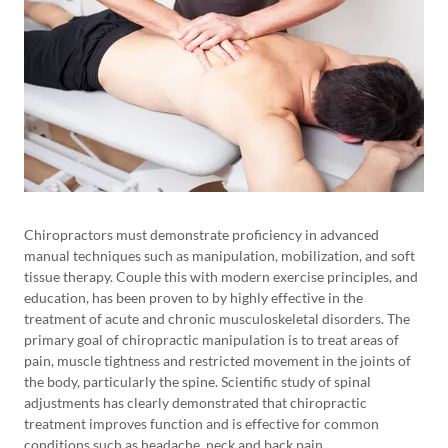
Chiropractors must demonstrate proficiency in advanced
manual techniques such as manipulation, mobilization, and soft
tissue therapy. Couple this with modern exercise principles, and
education, has been proven to by highly effective in the
treatment of acute and chronic musculoskeletal disorders. The
primary goal of chiropractic manipulation is to treat areas of
pain, muscle tightness and restricted movement in the joints of
the body, particularly the spine. Scientific study of spinal
adjustments has clearly demonstrated that chiropractic
treatment improves function and is effective for common
conditions such as headache, neck and back pain.