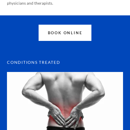
physicians and therapists.
BOOK ONLINE
CONDITIONS TREATED