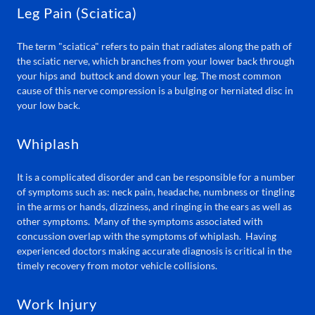
Leg Pain (Sciatica)
The term "sciatica" refers to pain that radiates along the path of
the sciatic nerve, which branches from your lower back through
your hips and buttock and down your leg. The most common
cause of this nerve compression is a bulging or herniated disc in
your low back.
Whiplash
It is a complicated disorder and can be responsible for a number
of symptoms such as: neck pain, headache, numbness or tingling
in the arms or hands, dizziness, and ringing in the ears as well as
other symptoms. Many of the symptoms associated with
concussion overlap with the symptoms of whiplash. Having
experienced doctors making accurate diagnosis is critical in the
timely recovery from motor vehicle collisions.
Work Injury