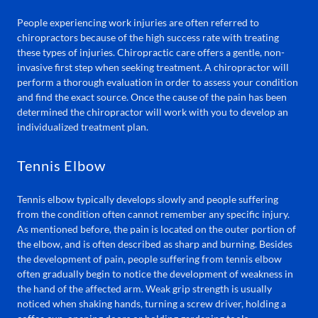
People experiencing work injuries are often referred to
chiropractors because of the high success rate with treating
these types of injuries. Chiropractic care offers a gentle, non-
invasive first step when seeking treatment. A chiropractor will
perform a thorough evaluation in order to assess your condition
and find the exact source. Once the cause of the pain has been
determined the chiropractor will work with you to develop an
individualized treatment plan.
Tennis Elbow
Tennis elbow typically develops slowly and people suffering
from the condition often cannot remember any specific injury.
As mentioned before, the pain is located on the outer portion of
the elbow, and is often described as sharp and burning. Besides
the development of pain, people suffering from tennis elbow
often gradually begin to notice the development of weakness in
the hand of the affected arm. Weak grip strength is usually
noticed when shaking hands, turning a screw driver, holding a