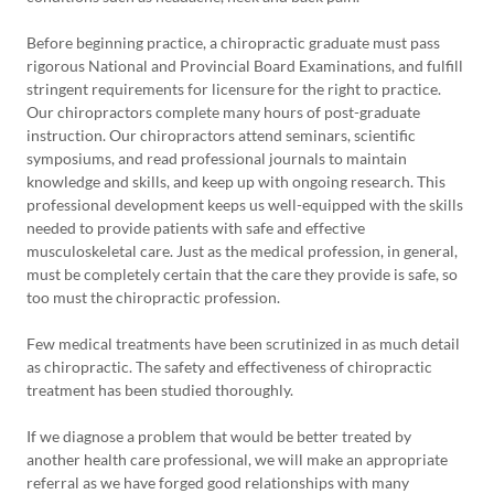
Before beginning practice, a chiropractic graduate must pass
rigorous National and Provincial Board Examinations, and fulfill
stringent requirements for licensure for the right to practice.
Our chiropractors complete many hours of post-graduate
instruction. Our chiropractors attend seminars, scientific
symposiums, and read professional journals to maintain
knowledge and skills, and keep up with ongoing research. This
professional development keeps us well-equipped with the skills
needed to provide patients with safe and effective
musculoskeletal care. Just as the medical profession, in general,
must be completely certain that the care they provide is safe, so
too must the chiropractic profession.
Few medical treatments have been scrutinized in as much detail
as chiropractic. The safety and effectiveness of chiropractic
treatment has been studied thoroughly.
If we diagnose a problem that would be better treated by
another health care professional, we will make an appropriate
referral as we have forged good relationships with many